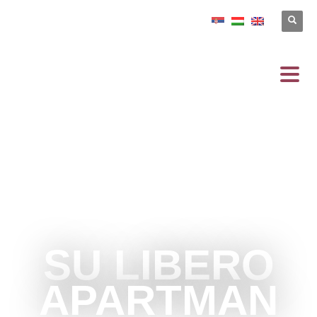
SU LIBERO
APARTMAN