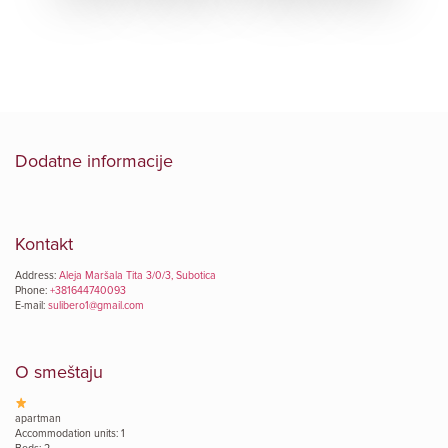
Dodatne informacije
Kontakt
Address:
Aleja Maršala Tita 3/0/3, Subotica
Phone:
+381644740093
E-mail:
sulibero1@gmail.com
O smeštaju
apartman
Accommodation units: 1