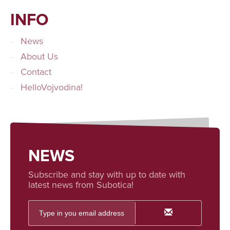
INFO
News
About Us
Contact
HelloVojvodina!
NEWS
Subscribe and stay with up to date with
latest news from Subotica!