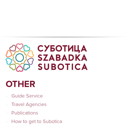
OTHER
Guide Service
Travel Agencies
Publications
How to get to Subotica