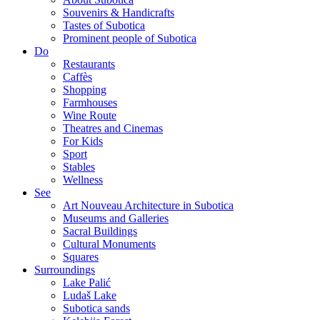
Souvenirs & Handicrafts
Tastes of Subotica
Prominent people of Subotica
Do
Restaurants
Caffès
Shopping
Farmhouses
Wine Route
Theatres and Cinemas
For Kids
Sport
Stables
Wellness
See
Art Nouveau Architecture in Subotica
Museums and Galleries
Sacral Buildings
Cultural Monuments
Squares
Surroundings
Lake Palić
Ludaš Lake
Subotica sands