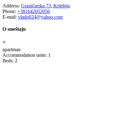
Address:
Graničarska 73, Kelebija
Phone:
+381642052056
E-mail:
vlado024@yahoo.com
O smeštaju
⭐
apartman
Accommodation units: 1
Beds: 2