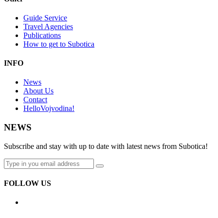
Guide Service
Travel Agencies
Publications
How to get to Subotica
INFO
News
About Us
Contact
HelloVojvodina!
NEWS
Subscribe and stay with up to date with latest news from Subotica!
FOLLOW US