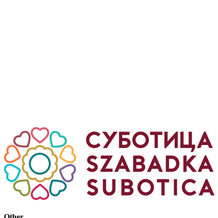
Other