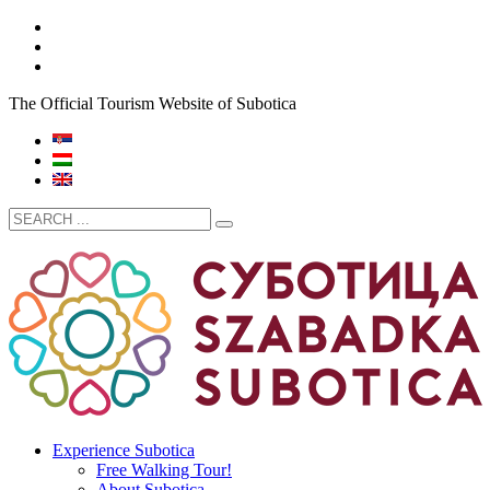
The Official Tourism Website of Subotica
Experience Subotica
Free Walking Tour!
About Subotica