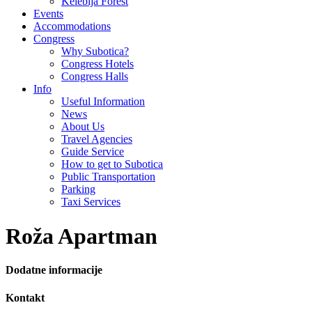
Kelebija Forest
Events
Accommodations
Congress
Why Subotica?
Congress Hotels
Congress Halls
Info
Useful Information
News
About Us
Travel Agencies
Guide Service
How to get to Subotica
Public Transportation
Parking
Taxi Services
Roža Apartman
Dodatne informacije
Kontakt