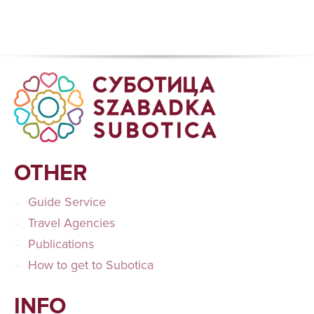
OTHER
Guide Service
Travel Agencies
Publications
How to get to Subotica
INFO