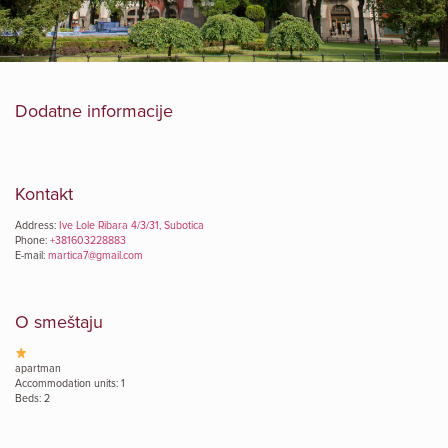
Dodatne informacije
Kontakt
Address:
Ive Lole Ribara 4/3/31, Subotica
Phone:
+381603228883
E-mail:
martica7@gmail.com
O smeštaju
apartman
Accommodation units: 1
Beds: 2