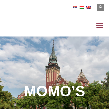
MOMO’S