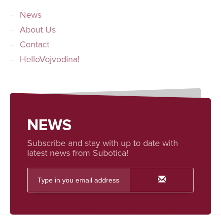
News
About Us
Contact
HelloVojvodina!
NEWS
Subscribe and stay with up to date with
latest news from Subotica!