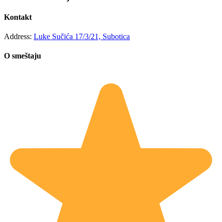
Kontakt
Address:
Luke Sučića 17/3/21, Subotica
O smeštaju