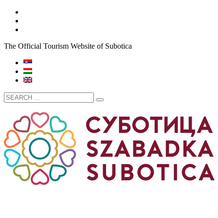
The Official Tourism Website of Subotica