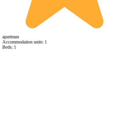
apartman
Accommodation units: 1
Beds: 1