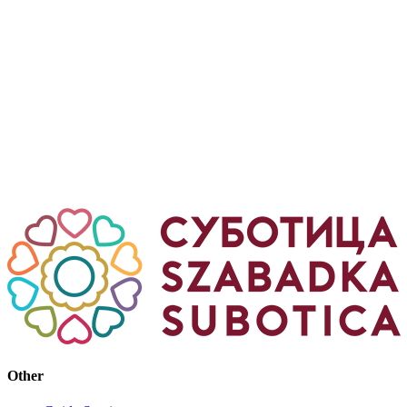
Other