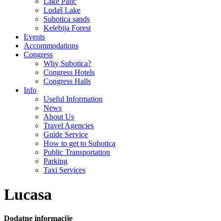
Lake Palić
Ludaš Lake
Subotica sands
Kelebija Forest
Events
Accommodations
Congress
Why Subotica?
Congress Hotels
Congress Halls
Info
Useful Information
News
About Us
Travel Agencies
Guide Service
How to get to Subotica
Public Transportation
Parking
Taxi Services
Lucasa
Dodatne informacije