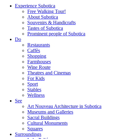
Experience Subotica
Free Walking Tour!
About Subotica
Souvenirs & Handicrafts
Tastes of Subotica
Prominent people of Subotica
Do
Restaurants
Caffès
Shopping
Farmhouses
Wine Route
Theatres and Cinemas
For Kids
Sport
Stables
Wellness
See
Art Nouveau Architecture in Subotica
Museums and Galleries
Sacral Buildings
Cultural Monuments
Squares
Surroundings