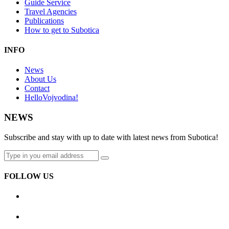
Guide Service
Travel Agencies
Publications
How to get to Subotica
INFO
News
About Us
Contact
HelloVojvodina!
NEWS
Subscribe and stay with up to date with latest news from Subotica!
FOLLOW US