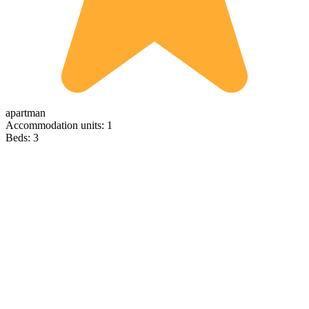
apartman
Accommodation units: 1
Beds: 3