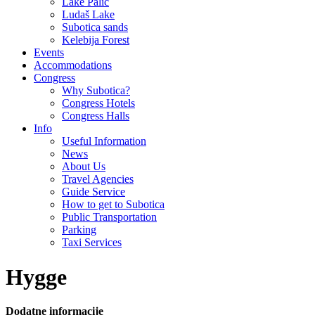
Lake Palić
Ludaš Lake
Subotica sands
Kelebija Forest
Events
Accommodations
Congress
Why Subotica?
Congress Hotels
Congress Halls
Info
Useful Information
News
About Us
Travel Agencies
Guide Service
How to get to Subotica
Public Transportation
Parking
Taxi Services
Hygge
Dodatne informacije