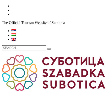
The Official Tourism Website of Subotica