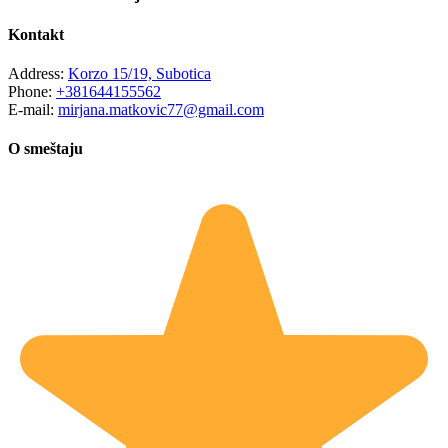
Kontakt
Address:
Korzo 15/19, Subotica
Phone:
+381644155562
E-mail:
mirjana.matkovic77@gmail.com
O smeštaju