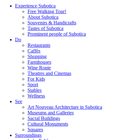
Experience Subotica
Free Walking Tour!
About Subotica
Souvenirs & Handicrafts
Tastes of Subotica
Prominent people of Subotica
Do
Restaurants
Caffès
Shopping
Farmhouses
Wine Route
Theatres and Cinemas
For Kids
Sport
Stables
Wellness
See
Art Nouveau Architecture in Subotica
Museums and Galleries
Sacral Buildings
Cultural Monuments
Squares
Surroundings