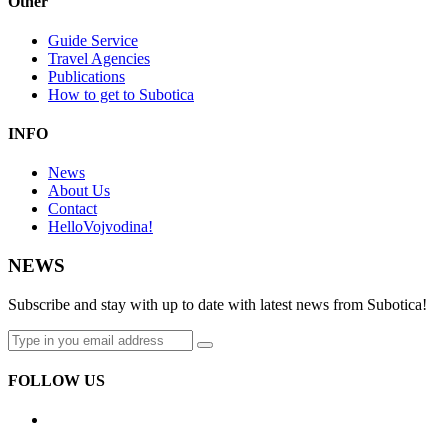
Other
Guide Service
Travel Agencies
Publications
How to get to Subotica
INFO
News
About Us
Contact
HelloVojvodina!
NEWS
Subscribe and stay with up to date with latest news from Subotica!
FOLLOW US