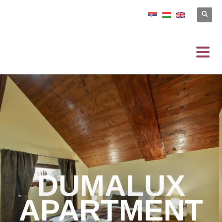
DUMALUX
APARTMENT