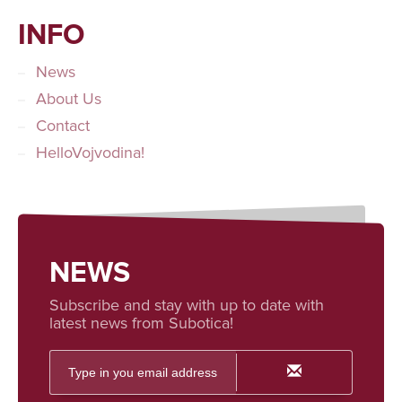
INFO
News
About Us
Contact
HelloVojvodina!
NEWS
Subscribe and stay with up to date with
latest news from Subotica!