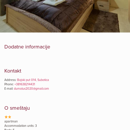
Dodatne informacije
Kontakt
Address:
Bajski put 014, Subotica
Phone:
+381638214431
E-mail:
dumalux2020@gmail.com
O smeštaju
apartman
Accommodation units: 3