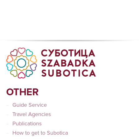
OTHER
Guide Service
Travel Agencies
Publications
How to get to Subotica