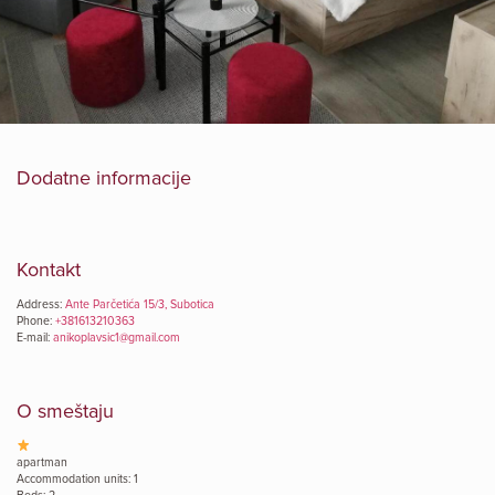
Dodatne informacije
Kontakt
Address:
Ante Parčetića 15/3, Subotica
Phone:
+381613210363
E-mail:
anikoplavsic1@gmail.com
O smeštaju
apartman
Accommodation units: 1