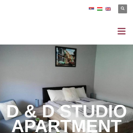
D & D STUDIO
APARTMENT