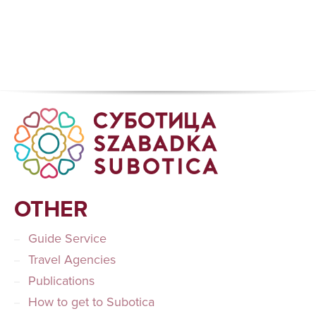
OTHER
Guide Service
Travel Agencies
Publications
How to get to Subotica