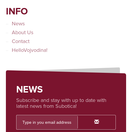
INFO
News
About Us
Contact
HelloVojvodina!
NEWS
Subscribe and stay with up to date with
latest news from Subotica!