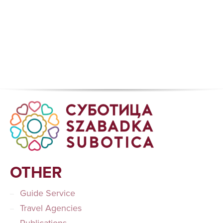
OTHER
Guide Service
Travel Agencies