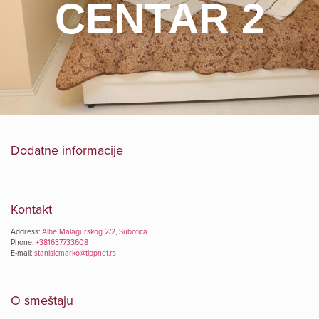
CENTAR 2
Dodatne informacije
Kontakt
Address:
Albe Malagurskog 2/2, Subotica
Phone:
+381637733608
E-mail:
stanisicmarko@tippnet.rs
O smeštaju