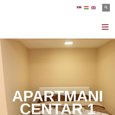
APARTMANI
CENTAR 1