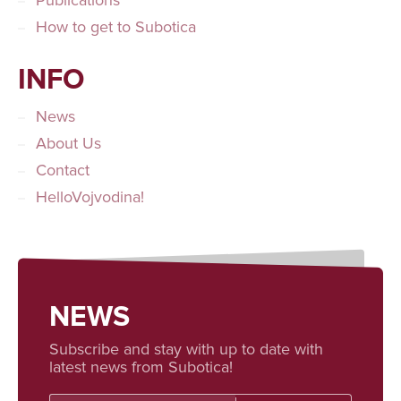
Publications
How to get to Subotica
INFO
News
About Us
Contact
HelloVojvodina!
NEWS
Subscribe and stay with up to date with
latest news from Subotica!