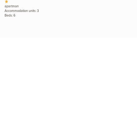
apartman
Accommodation units: 3
Beds: 6