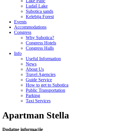
Lake Palić
Ludaš Lake
Subotica sands
Kelebija Forest
Events
Accommodations
Congress
Why Subotica?
Congress Hotels
Congress Halls
Info
Useful Information
News
About Us
Travel Agencies
Guide Service
How to get to Subotica
Public Transportation
Parking
Taxi Services
Apartman Stella
Dodatne informacije