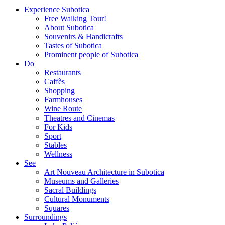
Experience Subotica
Free Walking Tour!
About Subotica
Souvenirs & Handicrafts
Tastes of Subotica
Prominent people of Subotica
Do
Restaurants
Caffès
Shopping
Farmhouses
Wine Route
Theatres and Cinemas
For Kids
Sport
Stables
Wellness
See
Art Nouveau Architecture in Subotica
Museums and Galleries
Sacral Buildings
Cultural Monuments
Squares
Surroundings