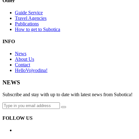
Other
Guide Service
Travel Agencies
Publications
How to get to Subotica
INFO
News
About Us
Contact
HelloVojvodina!
NEWS
Subscribe and stay with up to date with latest news from Subotica!
FOLLOW US