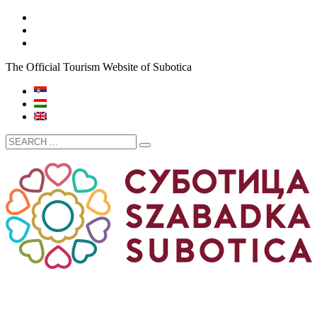
The Official Tourism Website of Subotica