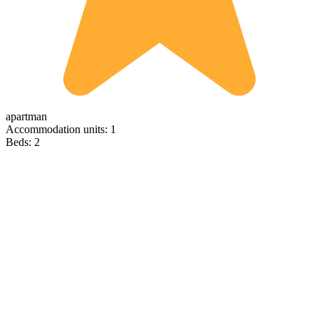
apartman
Accommodation units: 1
Beds: 2