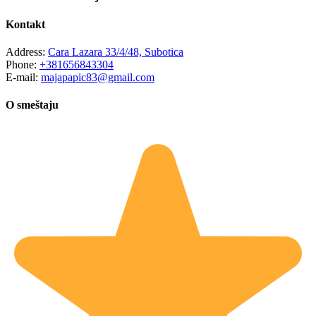
Kontakt
Address:
Cara Lazara 33/4/48, Subotica
Phone:
+381656843304
E-mail:
majapapic83@gmail.com
O smeštaju