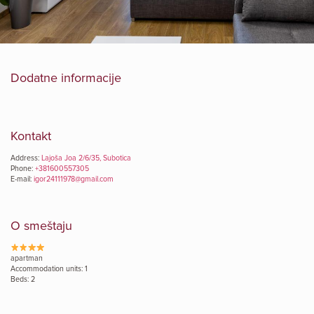
Dodatne informacije
Kontakt
Address:
Lajoša Joa 2/6/35, Subotica
Phone:
+381600557305
E-mail:
igor24111978@gmail.com
O smeštaju
apartman
Accommodation units: 1
Beds: 2