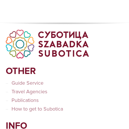
OTHER
Guide Service
Travel Agencies
Publications
How to get to Subotica
INFO