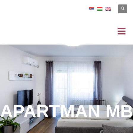
APARTMAN MB