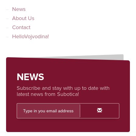
News
About Us
Contact
HelloVojvodina!
NEWS
Subscribe and stay with up to date with
latest news from Subotica!