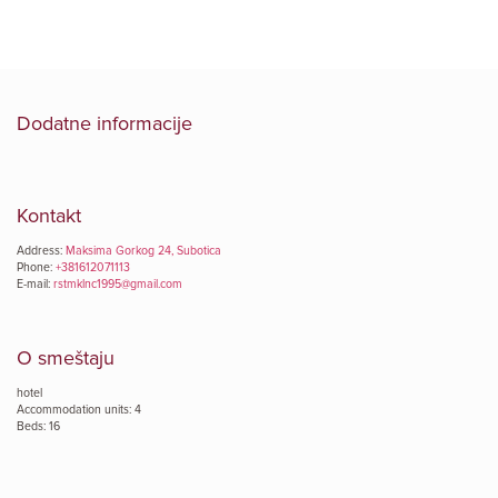
Dodatne informacije
Kontakt
Address:
Maksima Gorkog 24, Subotica
Phone:
+381612071113
E-mail:
rstmklnc1995@gmail.com
O smeštaju
hotel
Accommodation units: 4
Beds: 16