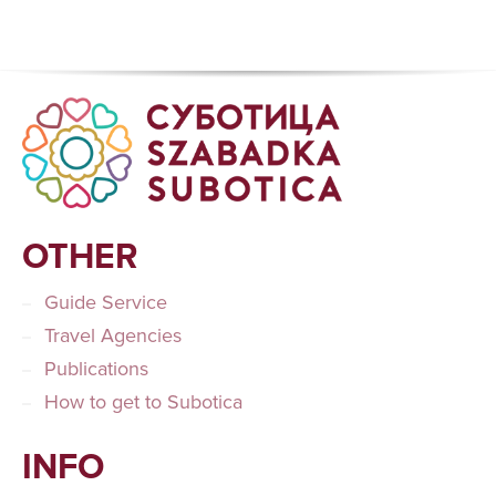
OTHER
Guide Service
Travel Agencies
Publications
How to get to Subotica
INFO