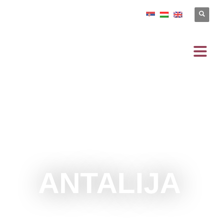
ANTALIJA