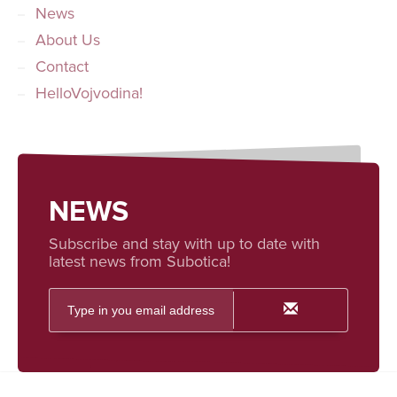
News
About Us
Contact
HelloVojvodina!
NEWS
Subscribe and stay with up to date with
latest news from Subotica!