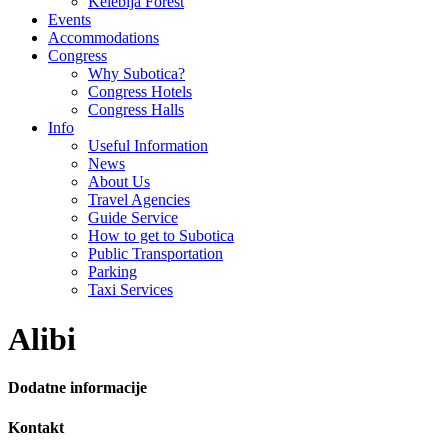
Kelebija Forest
Events
Accommodations
Congress
Why Subotica?
Congress Hotels
Congress Halls
Info
Useful Information
News
About Us
Travel Agencies
Guide Service
How to get to Subotica
Public Transportation
Parking
Taxi Services
Alibi
Dodatne informacije
Kontakt