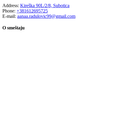
Address:
Kireška 90L/2/8, Subotica
Phone:
+381612695725
E-mail:
aanaa.radulovic99@gmail.com
O smeštaju