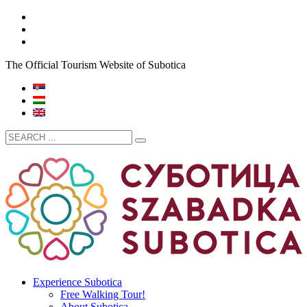
The Official Tourism Website of Subotica
Experience Subotica
Free Walking Tour!
About Subotica