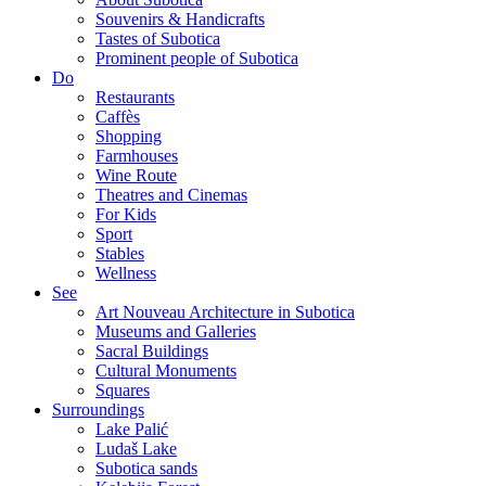
Souvenirs & Handicrafts
Tastes of Subotica
Prominent people of Subotica
Do
Restaurants
Caffès
Shopping
Farmhouses
Wine Route
Theatres and Cinemas
For Kids
Sport
Stables
Wellness
See
Art Nouveau Architecture in Subotica
Museums and Galleries
Sacral Buildings
Cultural Monuments
Squares
Surroundings
Lake Palić
Ludaš Lake
Subotica sands